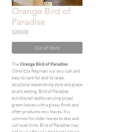
Orange Bird of
Paradise
Price
$280.00
Out of Stock
The
Orange Bird of Paradise
(Strelitzia Reginae) is a very lush and
easy to care for and its large,
structural leaves bring style and grace
to any setting. Bird of Paradise
exhibits tall stalks carrying broad
green leaves with a glossy finish and
often produces new leaves. It is
common for older leaves to tear and
curl over time. Bird of Paradise may
not always flower when kept indoors.