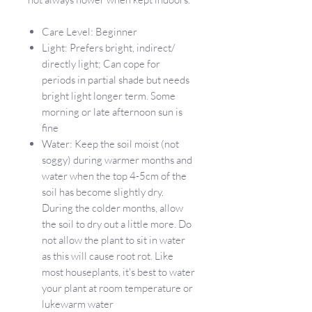
Care Level: Beginner
Light: Prefers bright, indirect/
directly light; Can cope for
periods in partial shade but needs
bright light longer term. Some
morning or late afternoon sun is
fine
Water: Keep the soil moist (not
soggy) during warmer months and
water when the top 4-5cm of the
soil has become slightly dry.
During the colder months, allow
the soil to dry out a little more. Do
not allow the plant to sit in water
as this will cause root rot. Like
most houseplants, it's best to water
your plant at room temperature or
lukewarm water