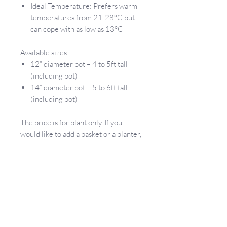
Ideal Temperature: Prefers warm
temperatures from 21-28°C but
can cope with as low as 13°C
Available sizes:
12” diameter pot – 4 to 5ft tall
(including pot)
14” diameter pot – 5 to 6ft tall
(including pot)
The price is for plant only. If you
would like to add a basket or a planter,
please contact us and we will let you
know what we have available.
If you are not sure which plant would
work for your space, please message
us and we will be happy to help you
choose the best plant!