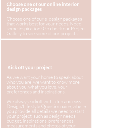
Choose one of our online interior
design packages
Choose one of our e-design packages
that works best for your needs. Need
some inspiration? Go check our Project
Gallery to see some of our projects.
Kick off your project
As we want your home to speak about
who you are, we want to know more
about you, what you love, your
preferences and inspirations.
We always kickoff with a fun and easy
Design/Lifestyle Questionnaire, where
you provide all details we need to start
your project such as design needs,
budget, inspirations, preferences,
measurements and photos of your