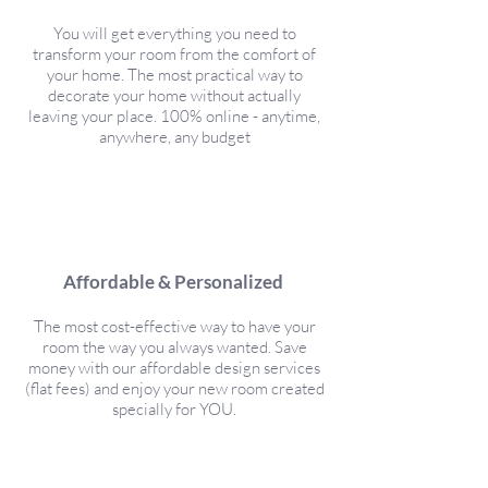
You will get everything you need to
transform your room from the comfort of
your home. The most practical way to
decorate your home without actually
leaving your place. 100% online - anytime,
anywhere, any budget
Affordable & Personalized
The most cost-effective way to have your
room the way you always wanted. Save
money with our affordable design services
(flat fees) and enjoy your new room created
specially for YOU.