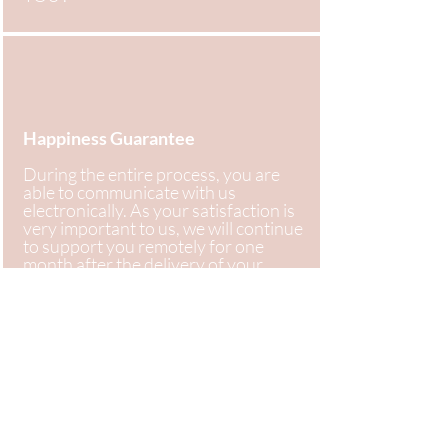
Happiness Guarantee
During the entire process, you are
able to communicate with us
electronically. As your satisfaction is
very important to us, we will continue
to support you remotely for one
month after the delivery of your
Project Final Lookbook, in case you
have any questions!
Get started