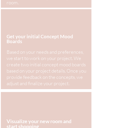
room.
Get your initial Concept Mood
Boards
Based on your needs and preferences,
we start to work on your project. We
create two initial concept mood boards
based on your project details. Once you
provide feedback on the concepts, we
adjust and finalize your project.
Visualize your new room and
start shopping