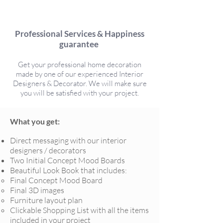
Professional Services & Happiness
guarantee
Get your professional home decoration
made by one of our experienced Interior
Designers & Decorator. We will make sure
you will be satisfied with your project.
What you get:
Direct messaging with our interior
designers / decorators
Two Initial Concept Mood Boards
Beautiful Look Book that includes:
Final Concept Mood Board
Final 3D images
Furniture layout plan
Clickable Shopping List with all the items
included in your project