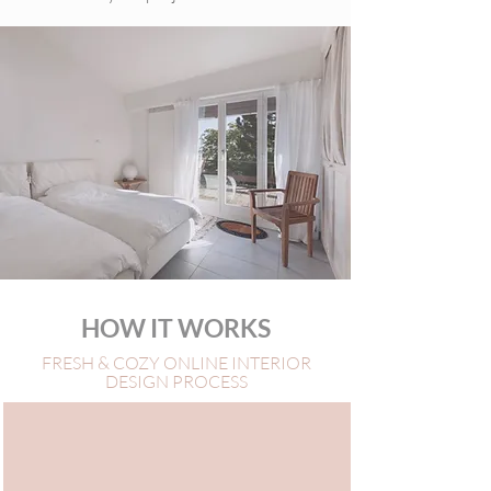
HOW IT WORKS
FRESH & COZY ONLINE INTERIOR
DESIGN PROCESS