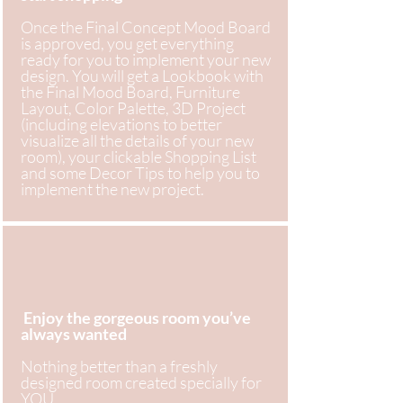
Once the Final Concept Mood Board
is approved, you get everything
ready for you to implement your new
design. You will get a Lookbook with
the Final Mood Board, Furniture
Layout, Color Palette, 3D Project
(including elevations to better
visualize all the details of your new
room), your clickable Shopping List
and some Decor Tips to help you to
implement the new project.
Enjoy the gorgeous room you’ve
always wanted
Nothing better than a freshly
designed room created specially for
YOU .