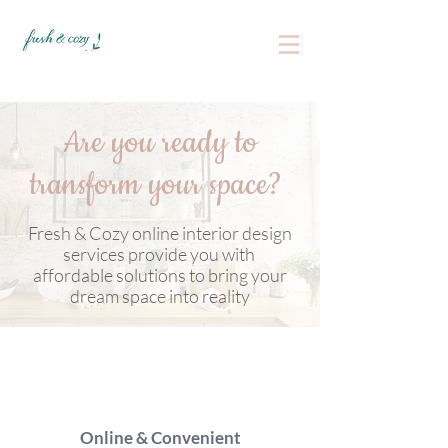
Are you ready to
transform your space?
Fresh & Cozy online interior design
services provide you with
affordable solutions to bring your
dream space into reality
Online & Convenient