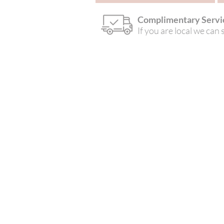
Complimentary Servi
If you are local we can