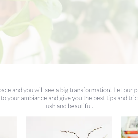
pace and you will see a big transformation! Let our p
to your ambiance and give you the best tips and tr
lush and beautiful.