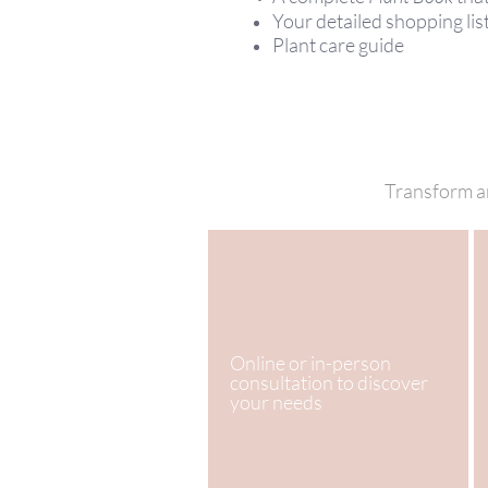
Your detailed shopping lis
Plant care guide
Transform an
Online or in-person
consultation to discover
your needs