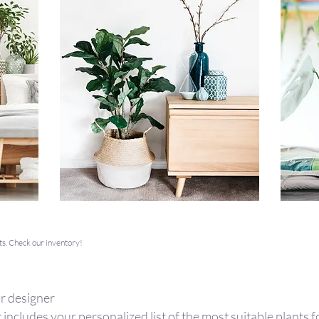
ts. Check our inventory!
r designer
 includes your personalized list of the most suitable plants 