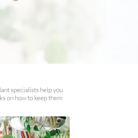
lant specialists help you
icks on how to keep them