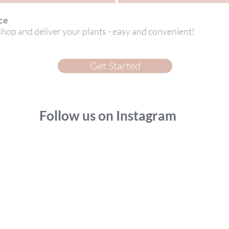
ce
 shop and deliver your plants - easy and convenient!
Get Started
Follow us on Instagram