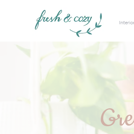
Interio
Gre