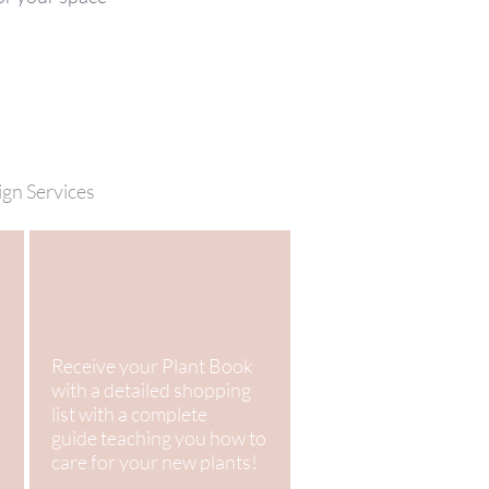
ign Services
Receive your Plant Book
with a detailed shopping
list with a complete
guide teaching you how to
care for your new plants!