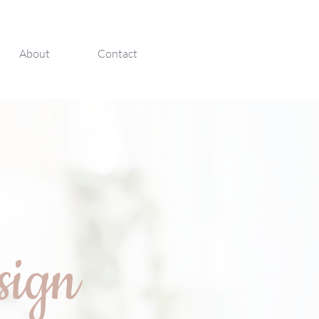
About
Contact
sign