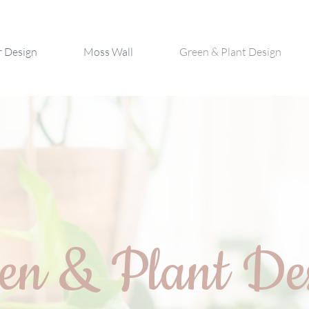
r Design
Moss Wall
Green & Plant Design
en & Plant De