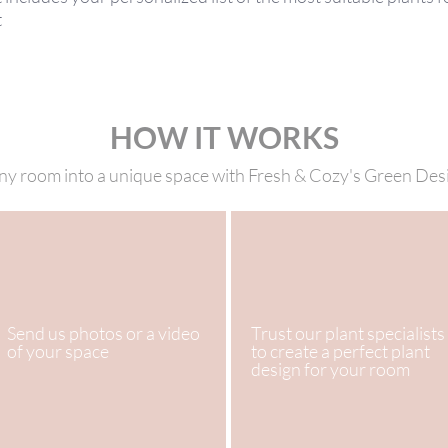
t
HOW IT WORKS
y room into a unique space with Fresh & Cozy's Green Des
Send us photos or a video
Trust our plant specialists
of your space
to create a perfect plant
design for your room