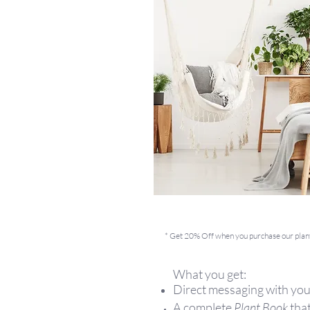
* Get 20% Off when you purchase our plan
What you get:
Direct messaging with you
A complete
Plant Book
that