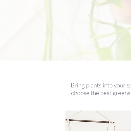
Bring plants into your s
choose the best greens 