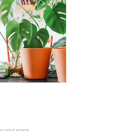
for your space